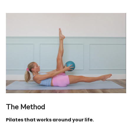
The Method
Pilates that works around your life.