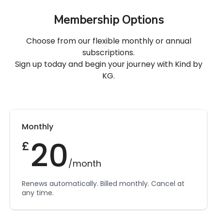
Membership Options
Choose from our flexible monthly or annual
subscriptions.
Sign up today and begin your journey with Kind by
KG.
Monthly
20
£
/month
Renews automatically. Billed monthly. Cancel at
any time.