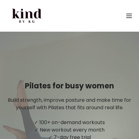
Pilates for busy women
Build strength, improve posture and make time for
yourself with Pilates that fits around real life.
✓ 100+ on-demand workouts
✓ New workout every month
✓ 7-day free trial