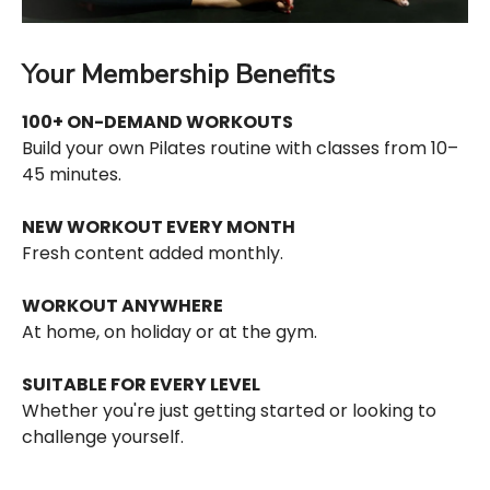
Your Membership Benefits
100+ ON-DEMAND WORKOUTS
Build your own Pilates routine with classes from 10–
45 minutes.
NEW WORKOUT EVERY MONTH
Fresh content added monthly.
WORKOUT ANYWHERE
At home, on holiday or at the gym.
SUITABLE FOR EVERY LEVEL
Whether you're just getting started or looking to
challenge yourself.