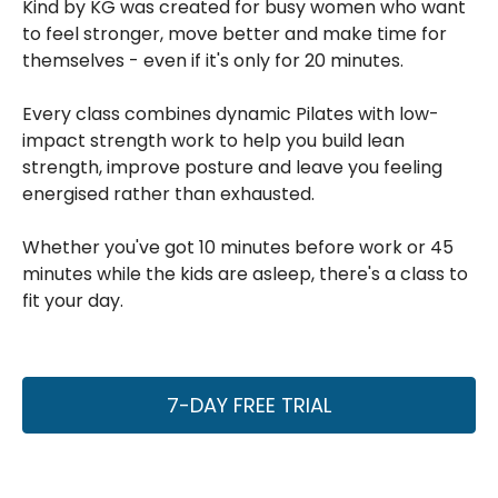
Kind by KG was created for busy women who want
to feel stronger, move better and make time for
themselves - even if it's only for 20 minutes.
Every class combines dynamic Pilates with low-
impact strength work to help you build lean
strength, improve posture and leave you feeling
energised rather than exhausted.
Whether you've got 10 minutes before work or 45
minutes while the kids are asleep, there's a class to
fit your day.
7-DAY FREE TRIAL