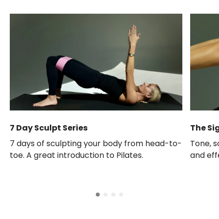
7 Day Sculpt Series
The Si
7 days of sculpting your body from head-to-
Tone, s
toe. A great introduction to Pilates.
and eff