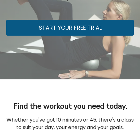
START YOUR FREE TRIAL
Find the workout you need today.
Whether you've got 10 minutes or 45, there's a class
to suit your day, your energy and your goals.