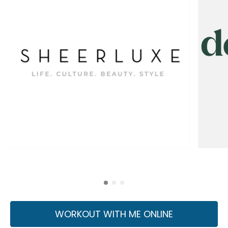
WORKOUT WITH ME ONLINE