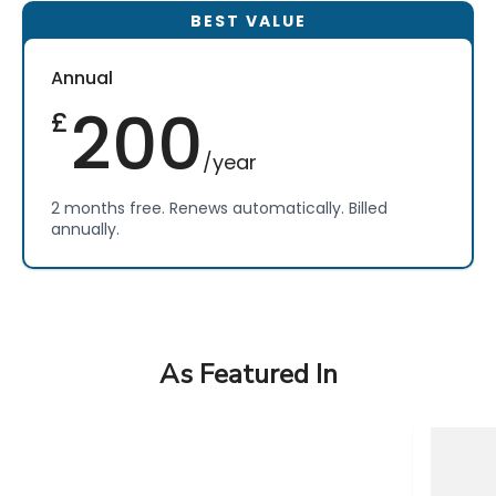
Annual
200
£
/year
2 months free. Renews automatically. Billed
annually.
As Featured In