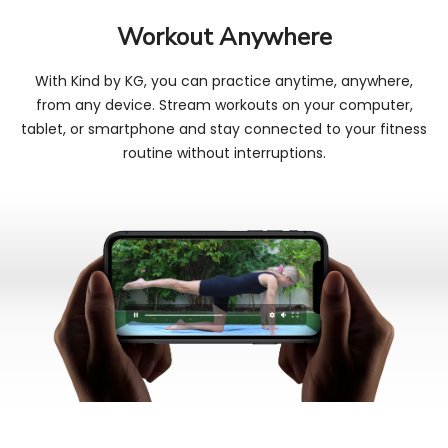
Workout Anywhere
With Kind by KG, you can practice anytime, anywhere,
from any device. Stream workouts on your computer,
tablet, or smartphone and stay connected to your fitness
routine without interruptions.