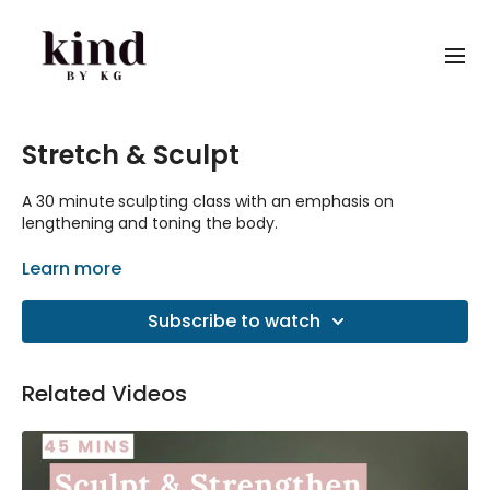
Stretch & Sculpt
A 30 minute
sculpting class with an emphasis on
lengthening and toning the body.
This is another favourite workout from the old platform.
Learn more
Subscribe to watch
Related Videos