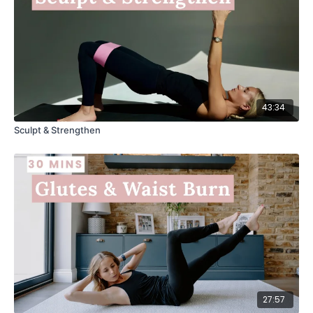
43:34
Sculpt & Strengthen
27:57