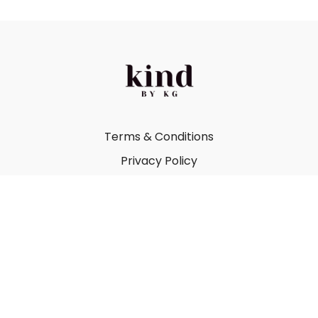
Terms & Conditions
Privacy Policy
FAQ
Kind by Katie Gray