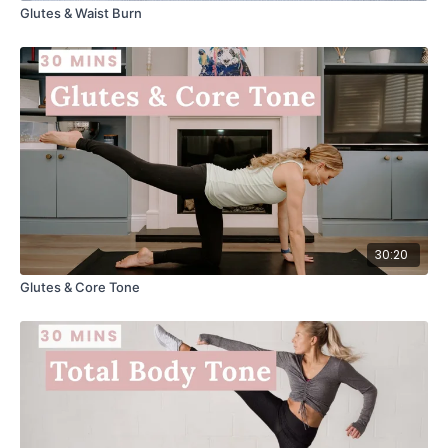
Glutes & Waist Burn
30:20
Glutes & Core Tone