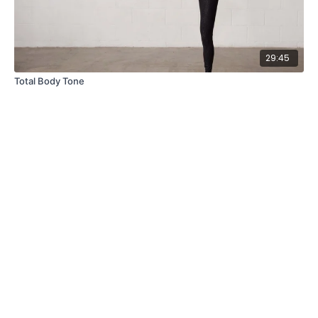
29:45
Total Body Tone