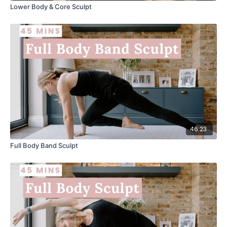
Lower Body & Core Sculpt
46:23
Full Body Band Sculpt