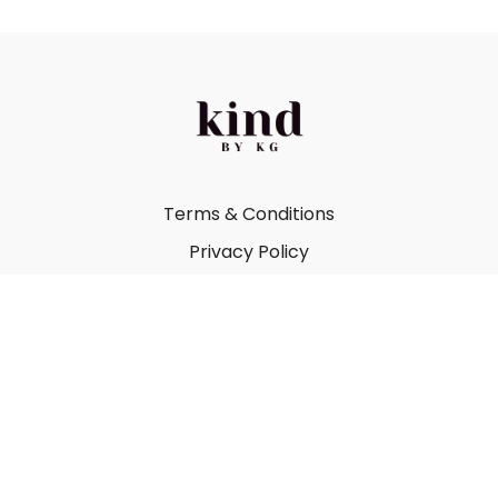
Terms & Conditions
Privacy Policy
FAQ
Kind by Katie Gray