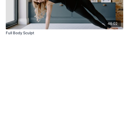
46:02
Full Body Sculpt