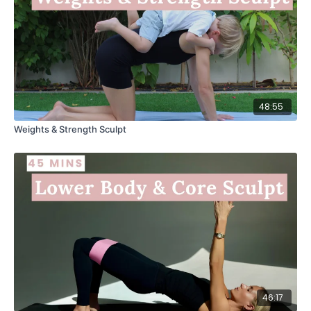
48:55
Weights & Strength Sculpt
46:17