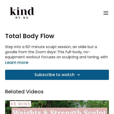
Total Body Flow
Step into a 50-minute sculpt session, an oldie but a
goodie from the Zoom days! This full-body, no-
equipment workout focuses on sculpting and toning, with
special attention to building strength and endurance.
Learn more
While the video quality might take you back to those
lockdown days, the moves are just as effective as ever.
Subscribe to watch
Get ready to feel the burn!
Equipment: None needed.
Related Videos