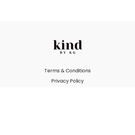
Terms & Conditions
Privacy Policy
FAQ
Kind by Katie Gray