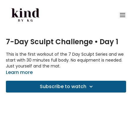
7-Day Sculpt Challenge • Day 1
This is the first workout of the 7 Day Sculpt Series and we
start with 30 minutes full body. No equipment is needed.
Just yourself and the mat.
Learn more
Spotify playlist
Subscribe to watch